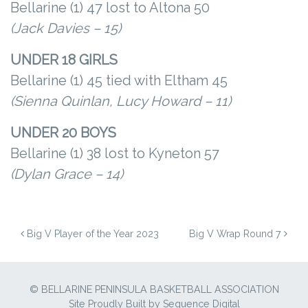
Bellarine (1) 47 lost to Altona 50
(Jack Davies – 15)
UNDER 18 GIRLS
Bellarine (1) 45 tied with Eltham 45
(Sienna Quinlan, Lucy Howard – 11)
UNDER 20 BOYS
Bellarine (1) 38 lost to Kyneton 57
(Dylan Grace – 14)
POST NAVIGATION
Big V Player of the Year 2023
Big V Wrap Round 7
© BELLARINE PENINSULA BASKETBALL ASSOCIATION
Site Proudly Built by
Sequence Digital