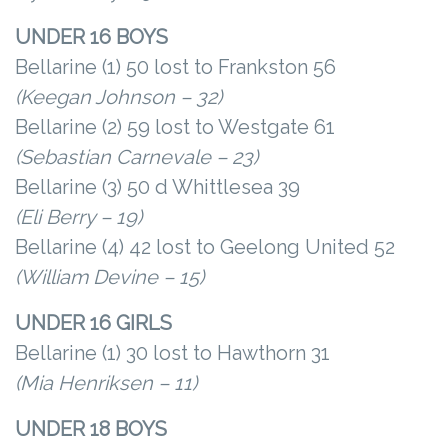
UNDER 16 BOYS
Bellarine (1) 50 lost to Frankston 56
(Keegan Johnson – 32)
Bellarine (2) 59 lost to Westgate 61
(Sebastian Carnevale – 23)
Bellarine (3) 50 d Whittlesea 39
(Eli Berry – 19)
Bellarine (4) 42 lost to Geelong United 52
(William Devine – 15)
UNDER 16 GIRLS
Bellarine (1) 30 lost to Hawthorn 31
(Mia Henriksen – 11)
UNDER 18 BOYS