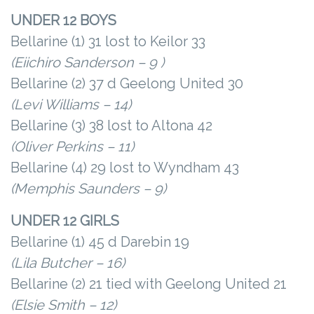
UNDER 12 BOYS
Bellarine (1) 31 lost to Keilor 33
(Eiichiro Sanderson – 9 )
Bellarine (2) 37 d Geelong United 30
(Levi Williams – 14)
Bellarine (3) 38 lost to Altona 42
(Oliver Perkins – 11)
Bellarine (4) 29 lost to Wyndham 43
(Memphis Saunders – 9)
UNDER 12 GIRLS
Bellarine (1) 45 d Darebin 19
(Lila Butcher – 16)
Bellarine (2) 21 tied with Geelong United 21
(Elsie Smith – 12)