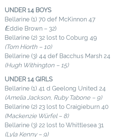
UNDER 14 BOYS
Bellarine (1) 70 def McKinnon 47
(
Eddie Brown – 32)
Bellarine (2) 32 lost to Coburg 49
(Tom Hiorth – 10)
Bellarine (3) 44 def Bacchus Marsh 24
(Hugh Withington – 15)
UNDER 14 GIRLS
Bellarine (1) 41 d Geelong United 24
(Amelia Jackson, Ruby Tabone – 9)
Bellarine (2) 23 lost to Craigieburn 40
(Mackenzie Würfel – 8)
Bellarine (3) 22 lost to Whittlesea 31
(Lyla Kenny – 9)