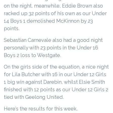
on the night, meanwhile, Eddie Brown also
racked up 32 points of his own as our Under
14 Boys 1 demolished McKinnon by 23
points.
Sebastian Carnevale also had a good night
personally with 23 points in the Under 16
Boys 2 loss to Westgate.
On the girls side of the equation, a nice night
for Lila Butcher with 16 in our Under 12 Girls
1 big win against Darebin, whilst Elsie Smith
finished with 12 points as our Under 12 Girls 2
tied with Geelong United.
Here’s the results for this week.