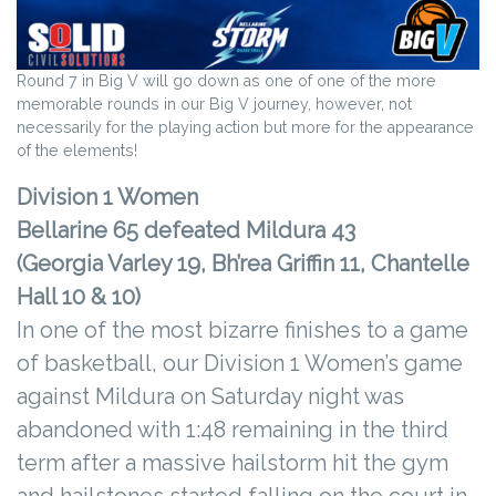
Round 7 in Big V will go down as one of one of the more
memorable rounds in our Big V journey, however, not
necessarily for the playing action but more for the appearance
of the elements!
Division 1 Women
Bellarine 65 defeated Mildura 43
(Georgia Varley 19, Bh’rea Griffin 11, Chantelle
Hall 10 & 10)
In one of the most bizarre finishes to a game
of basketball, our Division 1 Women’s game
against Mildura on Saturday night was
abandoned with 1:48 remaining in the third
term after a massive hailstorm hit the gym