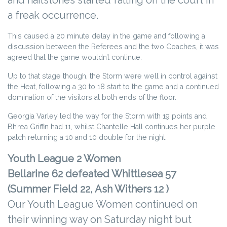
and hailstones started falling on the court in
a freak occurrence.
This caused a 20 minute delay in the game and following a
discussion between the Referees and the two Coaches, it was
agreed that the game wouldn’t continue.
Up to that stage though, the Storm were well in control against
the Heat, following a 30 to 18 start to the game and a continued
domination of the visitors at both ends of the floor.
Georgia Varley led the way for the Storm with 19 points and
Bh’rea Griffin had 11, whilst Chantelle Hall continues her purple
patch returning a 10 and 10 double for the night.
Youth League 2 Women
Bellarine 62 defeated Whittlesea 57
(Summer Field 22, Ash Withers 12 )
Our Youth League Women continued on
their winning way on Saturday night but