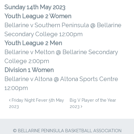
Sunday 14th May 2023
Youth League 2 Women
Bellarine v Southern Peninsula @ Bellarine
Secondary College 12:00pm
Youth League 2 Men
Bellarine v Melton @ Bellarine Secondary
College 2:00pm
Division 1 Women
Bellarine v Altona @ Altona Sports Centre
12:00pm
POST NAVIGATION
Friday Night Fever 5th May
Big V Player of the Year
2023
2023
© BELLARINE PENINSULA BASKETBALL ASSOCIATION