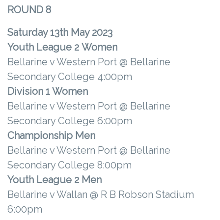
ROUND 8
Saturday 13th May 2023
Youth League 2
Women
Bellarine v Western Port @ Bellarine
Secondary College 4:00pm
Division 1 Women
Bellarine v Western Port @ Bellarine
Secondary College 6:00pm
Championship Men
Bellarine v Western Port @ Bellarine
Secondary College 8:00pm
Youth League 2
Men
Bellarine v Wallan @ R B Robson Stadium
6:00pm