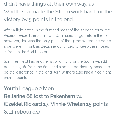
didn’t have things all their own way, as
Whittlesea made the Storm work hard for the
victory by 5 points in the end.
After a tight battle in the first and most of the second term, the
Pacers headed the Storm with 4 minutes to go before the half,
however, that was the only point of the game where the home
side were in front, as Bellarine continued to keep their noses
in front to the final buzzer.
Summer Field had another strong night for the Storm with 22
points at 50% from the field and also pulled down 9 boards to
be the difference in the end. Ash Withers also had a nice night
with 12 points.
Youth League 2 Men
Bellarine 68 lost to Pakenham 74
(Ezekiel Rickard 17, Vinnie Whelan 15 points
& 11 rebounds)