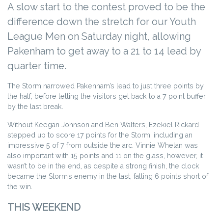
A slow start to the contest proved to be the
difference down the stretch for our Youth
League Men on Saturday night, allowing
Pakenham to get away to a 21 to 14 lead by
quarter time.
The Storm narrowed Pakenham’s lead to just three points by
the half, before letting the visitors get back to a 7 point buffer
by the last break.
Without Keegan Johnson and Ben Walters, Ezekiel Rickard
stepped up to score 17 points for the Storm, including an
impressive 5 of 7 from outside the arc. Vinnie Whelan was
also important with 15 points and 11 on the glass, however, it
wasn’t to be in the end, as despite a strong finish, the clock
became the Storm’s enemy in the last, falling 6 points short of
the win.
THIS WEEKEND