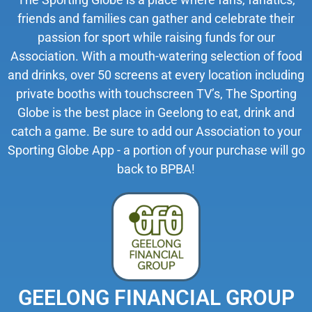
friends and families can gather and celebrate their
passion for sport while raising funds for our
Association. With a mouth-watering selection of food
and drinks, over 50 screens at every location including
private booths with touchscreen TV’s, The Sporting
Globe is the best place in Geelong to eat, drink and
catch a game. Be sure to add our Association to your
Sporting Globe App - a portion of your purchase will go
back to BPBA!
GEELONG FINANCIAL GROUP