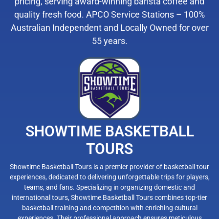
pricing, serving award-winning barista coffee and
quality fresh food. APCO Service Stations – 100%
Australian Independent and Locally Owned for over
55 years.
SHOWTIME BASKETBALL
TOURS
Showtime Basketball Tours is a premier provider of basketball tour
experiences, dedicated to delivering unforgettable trips for players,
teams, and fans. Specializing in organizing domestic and
international tours, Showtime Basketball Tours combines top-tier
basketball training and competition with enriching cultural
experiences. Their professional approach ensures meticulous