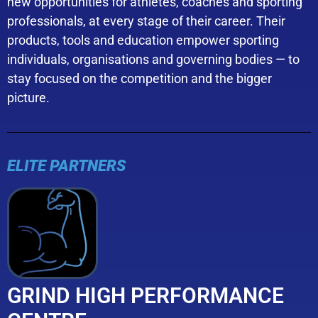
new opportunities for athletes, coaches and sporting
professionals, at every stage of their career. Their
products, tools and education empower sporting
individuals, organisations and governing bodies — to
stay focused on the competition and the bigger
picture.
ELITE PARTNERS
GRIND HIGH PERFORMANCE