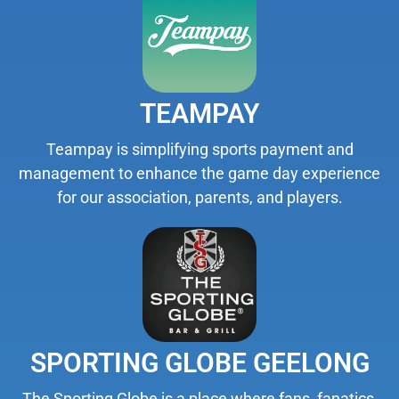
TEAMPAY
Teampay is simplifying sports payment and
management to enhance the game day experience
for our association, parents, and players.
SPORTING GLOBE GEELONG
The Sporting Globe is a place where fans, fanatics,