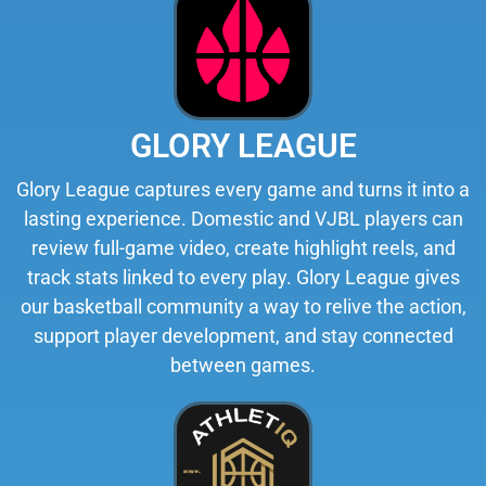
GLORY LEAGUE
Glory League captures every game and turns it into a
lasting experience. Domestic and VJBL players can
review full-game video, create highlight reels, and
track stats linked to every play. Glory League gives
our basketball community a way to relive the action,
support player development, and stay connected
between games.