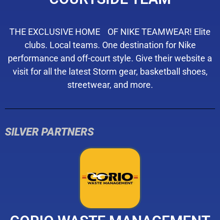
THE EXCLUSIVE HOME OF NIKE TEAMWEAR! Elite
clubs. Local teams. One destination for Nike
performance and off-court style. Give their website a
visit for all the latest Storm gear, basketball shoes,
streetwear, and more.
SILVER PARTNERS