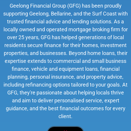
Geelong Financial Group (GFG) has been proudly
supporting Geelong, Bellarine, and the Surf Coast with
trusted financial advice and lending solutions. As a
locally owned and operated mortgage broking firm for
over 25 years, GFG has helped generations of local
residents secure finance for their homes, investment
properties, and businesses. Beyond home loans, their
expertise extends to commercial and small business
finance, vehicle and equipment loans, financial
planning, personal insurance, and property advice,
including refinancing options tailored to your goals. At
GFG, they're passionate about helping locals thrive
and aim to deliver personalised service, expert
guidance, and the best financial outcomes for every
client.