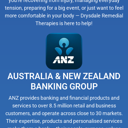
you're recovering from injury, managing everyday
tension, preparing for a big event, or just want to feel
more comfortable in your body — Drysdale Remedial
Therapies is here to help!
AUSTRALIA & NEW ZEALAND
BANKING GROUP
ANZ provides banking and financial products and
services to over 8.5 million retail and business
customers, and operate across close to 30 markets.
Their expertise, products and personalised services