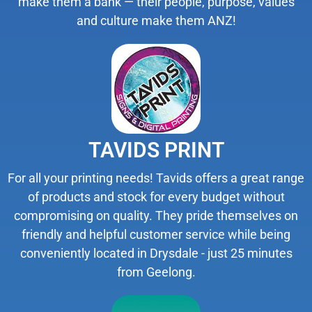
make them a bank — their people, purpose, values
and culture make them ANZ!
TAVIDS PRINT
For all your printing needs! Tavids offers a great range
of products and stock for every budget without
compromising on quality. They pride themselves on
friendly and helpful customer service while being
conveniently located in Drysdale - just 25 minutes
from Geelong.