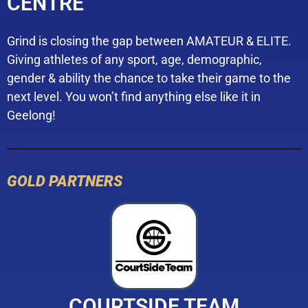
CENTRE
Grind is closing the gap between AMATEUR & ELITE.
Giving athletes of any sport, age, demographic,
gender & ability the chance to take their game to the
next level. You won’t find anything else like it in
Geelong!
GOLD PARTNERS
COURTSIDE TEAM