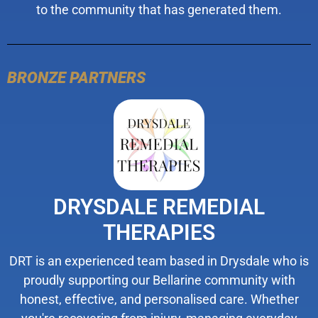
to the community that has generated them.
BRONZE PARTNERS
DRYSDALE REMEDIAL
THERAPIES
DRT is an experienced team based in Drysdale who is
proudly supporting our Bellarine community with
honest, effective, and personalised care. Whether