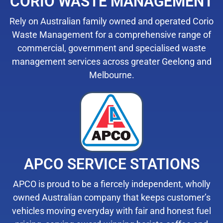
CORIO WASTE MANAGEMENT
Rely on Australian family owned and operated Corio
Waste Management for a comprehensive range of
commercial, government and specialised waste
management services across greater Geelong and
Melbourne.
APCO SERVICE STATIONS
APCO is proud to be a fiercely independent, wholly
owned Australian company that keeps customer’s
vehicles moving everyday with fair and honest fuel