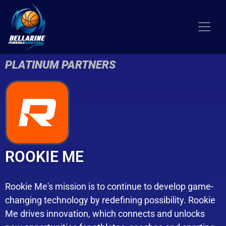
PLATINUM PARTNERS
ROOKIE ME
Rookie Me's mission is to continue to develop game-
changing technology by redefining possibility. Rookie
Me drives innovation, which connects and unlocks