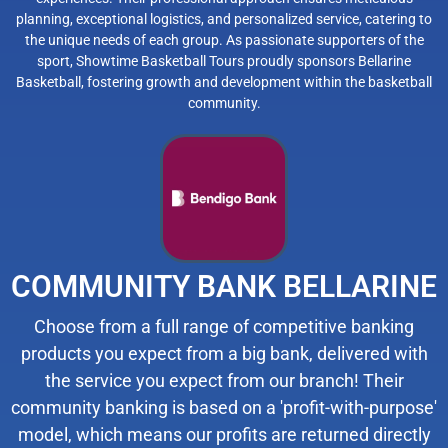
planning, exceptional logistics, and personalized service, catering to
the unique needs of each group. As passionate supporters of the
sport, Showtime Basketball Tours proudly sponsors Bellarine
Basketball, fostering growth and development within the basketball
community.
COMMUNITY BANK BELLARINE
Choose from a full range of competitive banking
products you expect from a big bank, delivered with
the service you expect from our branch! Their
community banking is based on a 'profit-with-purpose'
model, which means our profits are returned directly