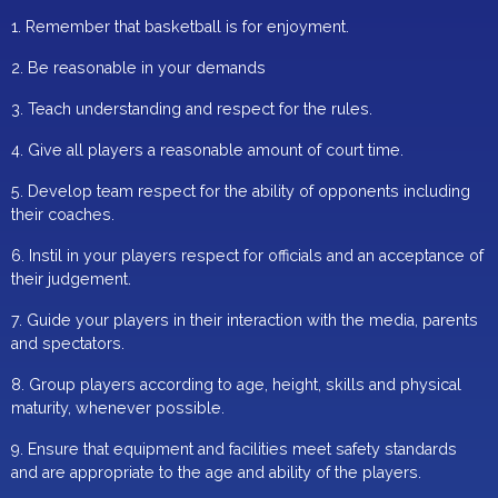
1. Remember that basketball is for enjoyment.
2. Be reasonable in your demands
3. Teach understanding and respect for the rules.
4. Give all players a reasonable amount of court time.
5. Develop team respect for the ability of opponents including
their coaches.
6. Instil in your players respect for officials and an acceptance of
their judgement.
7. Guide your players in their interaction with the media, parents
and spectators.
8. Group players according to age, height, skills and physical
maturity, whenever possible.
9. Ensure that equipment and facilities meet safety standards
and are appropriate to the age and ability of the players.