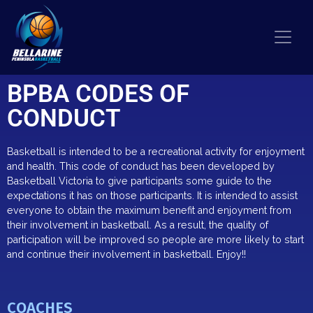
BPBA CODES OF
CONDUCT
Basketball is intended to be a recreational activity for enjoyment
and health. This code of conduct has been developed by
Basketball Victoria to give participants some guide to the
expectations it has on those participants. It is intended to assist
everyone to obtain the maximum benefit and enjoyment from
their involvement in basketball. As a result, the quality of
participation will be improved so people are more likely to start
and continue their involvemen
t in basketball. Enjoy!!
COACHES