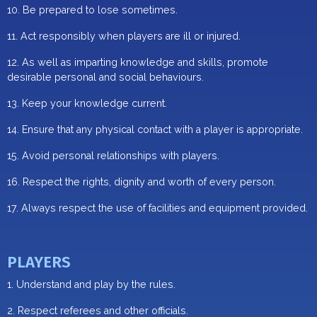
10. Be prepared to lose sometimes.
11. Act responsibly when players are ill or injured.
12. As well as imparting knowledge and skills, promote
desirable personal and social behaviours.
13. Keep your knowledge current.
14. Ensure that any physical contact with a player is appropriate.
15. Avoid personal relationships with players.
16. Respect the rights, dignity and worth of every person.
17. Always respect the use of facilities and equipment provided.
PLAYERS
1. Understand and play by the rules.
2. Respect referees and other officials.