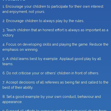
1. Encourage your children to participate for their own interest
and enjoyment, not yours.
2. Encourage children to always play by the rules.
3. Teach children that an honest effort is always as important as a
victory.
4. Focus on developing skills and playing the game. Reduce the
emphasis on winning.
5. A child learns best by example. Applaud good play by all
teams.
6. Do not criticise your or others’ children in front of others.
7. Accept decisions of all referees as being fair and called to the
best of their ability.
8. Set a good example by your own conduct, behaviour and
appearance.
9. Support all efforts to remove verbal and physical abuse from