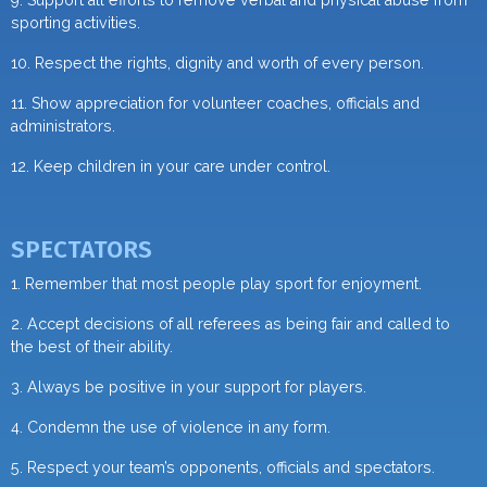
sporting activities.
10. Respect the rights, dignity and worth of every person.
11. Show appreciation for volunteer coaches, officials and
administrators.
12. Keep children in your care under control.
SPECTATORS
1. Remember that most people play sport for enjoyment.
2. Accept decisions of all referees as being fair and called to
the best of their ability.
3. Always be positive in your support for players.
4. Condemn the use of violence in any form.
5. Respect your team’s opponents, officials and spectators.