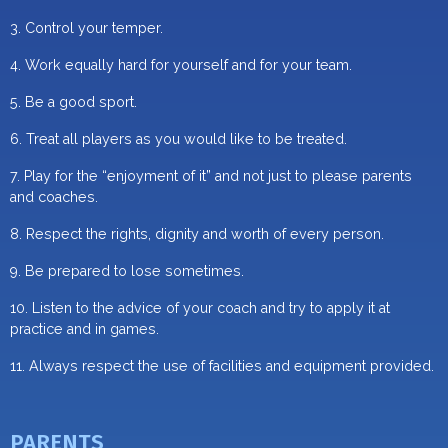
3. Control your temper.
4. Work equally hard for yourself and for your team.
5. Be a good sport.
6. Treat all players as you would like to be treated.
7. Play for the “enjoyment of it” and not just to please parents
and coaches.
8. Respect the rights, dignity and worth of every person.
9. Be prepared to lose sometimes.
10. Listen to the advice of your coach and try to apply it at
practice and in games.
11. Always respect the use of facilities and equipment provided.
PARENTS