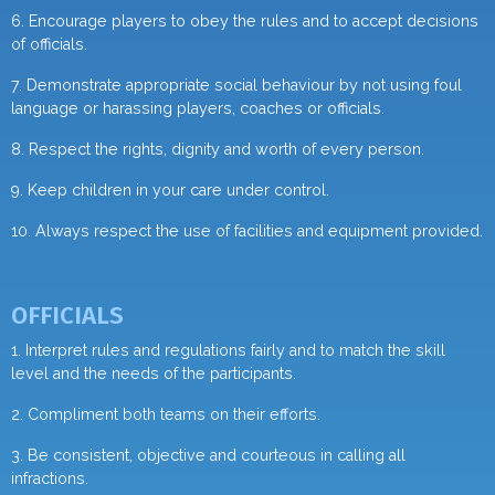
6. Encourage players to obey the rules and to accept decisions
of officials.
7. Demonstrate appropriate social behaviour by not using foul
language or harassing players, coaches or officials.
8. Respect the rights, dignity and worth of every person.
9. Keep children in your care under control.
10. Always respect the use of facilities and equipment provided.
OFFICIALS
1. Interpret rules and regulations fairly and to match the skill
level and the needs of the participants.
2. Compliment both teams on their efforts.
3. Be consistent, objective and courteous in calling all
infractions.