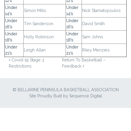
12’s
12’s
Under
Under
Simon Mills
Nick Stamatopoulos
14’s
14’s
Under
Under
Tim Sanderson
David Smith
16’s
16’s
Under
Under
Holly Robinson
Sam Johns
18’s
18’s
Under
Under
Leigh Allan
Riley Menzies
21’s
21’s
POST NAVIGATION
Covid-19 Stage 3
Return To Basketball –
Restrictions
Feedback
© BELLARINE PENINSULA BASKETBALL ASSOCIATION
Site Proudly Built by
Sequence Digital