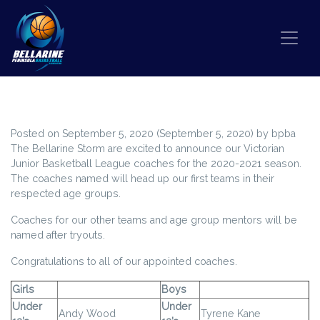
Skip to content
BELLARINE STORM VJBL COACHES
Posted on
September 5, 2020
(September 5, 2020)
by
bpba
The Bellarine Storm are excited to announce our Victorian
Junior Basketball League coaches for the 2020-2021 season.
The coaches named will head up our first teams in their
respected age groups.
Coaches for our other teams and age group mentors will be
named after tryouts.
Congratulations to all of our appointed coaches.
Girls
Boys
Under
Under
Andy Wood
Tyrene Kane