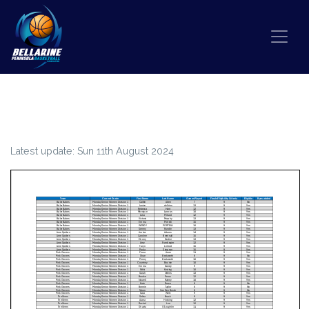
Skip to content
PLAYER FINALS QUALIFICATION –
WINTER 2024
Latest update: Sun 11th August 2024