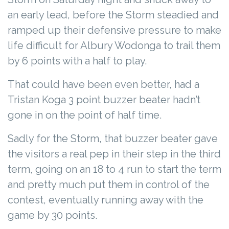
an early lead, before the Storm steadied and
ramped up their defensive pressure to make
life difficult for Albury Wodonga to trail them
by 6 points with a half to play.
That could have been even better, had a
Tristan Koga 3 point buzzer beater hadn’t
gone in on the point of half time.
Sadly for the Storm, that buzzer beater gave
the visitors a real pep in their step in the third
term, going on an 18 to 4 run to start the term
and pretty much put them in control of the
contest, eventually running away with the
game by 30 points.