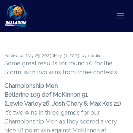
Skip to content
BIG V WRAP ROUND 10
Posted on
May 29, 2023
(May 31, 2023)
by
media
Some great results for round 10 for the
Storm, with two wins from three contests.
Championship Men
Bellarine 109 def McKinnon 91
(Lewie Varley 26, Josh Chery & Max Kos 21)
It’s two wins in three games for our
Championship Men as they scored a very
nice 18 point win against McKinnon at