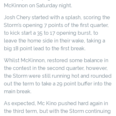
McKinnon on Saturday night.
Josh Chery started with a splash, scoring the
Storm’s opening 7 points of the first quarter,
to kick start a 35 to 17 opening burst, to
leave the home side in their wake, taking a
big 18 point lead to the first break.
Whilst McKinnon, restored some balance in
the contest in the second quarter, however,
the Storm were still running hot and rounded
out the term to take a 29 point buffer into the
main break.
As expected, Mc Kino pushed hard again in
the third term, but with the Storm continuing