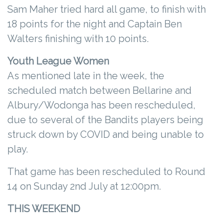
Sam Maher tried hard all game, to finish with
18 points for the night and Captain Ben
Walters finishing with 10 points.
Youth League Women
As mentioned late in the week, the
scheduled match between Bellarine and
Albury/Wodonga has been rescheduled,
due to several of the Bandits players being
struck down by COVID and being unable to
play.
That game has been rescheduled to Round
14 on Sunday 2nd July at 12:00pm.
THIS WEEKEND