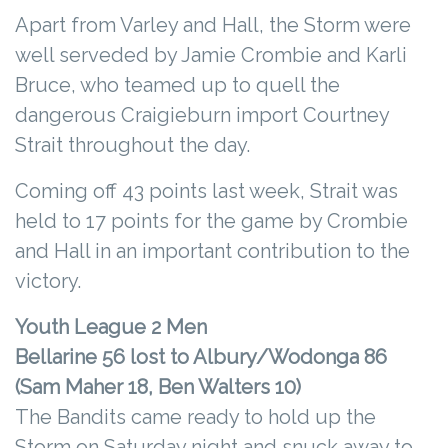
Apart from Varley and Hall, the Storm were
well serveded by Jamie Crombie and Karli
Bruce, who teamed up to quell the
dangerous Craigieburn import Courtney
Strait throughout the day.
Coming off 43 points last week, Strait was
held to 17 points for the game by Crombie
and Hall in an important contribution to the
victory.
Youth League 2 Men
Bellarine 56 lost to Albury/Wodonga 86
(Sam Maher 18, Ben Walters 10)
The Bandits came ready to hold up the
Storm on Saturday night and snuck away to