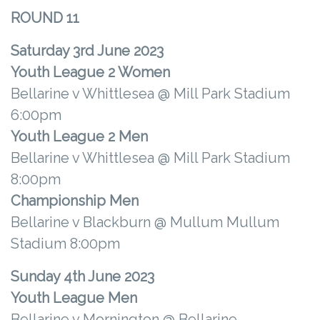
ROUND 11
Saturday 3rd June 2023
Youth League 2 Women
Bellarine v Whittlesea @ Mill Park Stadium
6:00pm
Youth League 2 Men
Bellarine v Whittlesea @ Mill Park Stadium
8:00pm
Championship Men
Bellarine v Blackburn @ Mullum Mullum
Stadium 8:00pm
Sunday 4th June 2023
Youth League Men
Bellarine v Mornington @ Bellarine