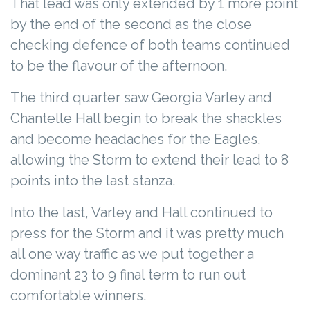
That lead was only extended by 1 more point
by the end of the second as the close
checking defence of both teams continued
to be the flavour of the afternoon.
The third quarter saw Georgia Varley and
Chantelle Hall begin to break the shackles
and become headaches for the Eagles,
allowing the Storm to extend their lead to 8
points into the last stanza.
Into the last, Varley and Hall continued to
press for the Storm and it was pretty much
all one way traffic as we put together a
dominant 23 to 9 final term to run out
comfortable winners.