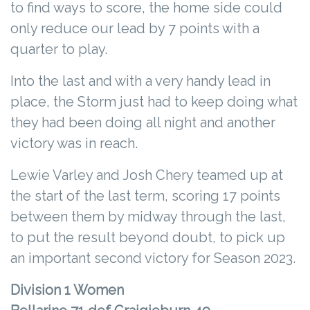
to find ways to score, the home side could
only reduce our lead by 7 points with a
quarter to play.
Into the last and with a very handy lead in
place, the Storm just had to keep doing what
they had been doing all night and another
victory was in reach.
Lewie Varley and Josh Chery teamed up at
the start of the last term, scoring 17 points
between them by midway through the last,
to put the result beyond doubt, to pick up
an important second victory for Season 2023.
Division 1 Women