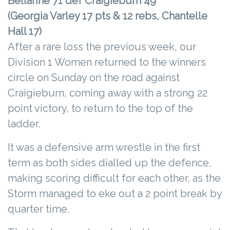
Bellarine 71 def Craigieburn 49
(Georgia Varley 17 pts & 12 rebs, Chantelle
Hall 17)
After a rare loss the previous week, our
Division 1 Women returned to the winners
circle on Sunday on the road against
Craigieburn, coming away with a strong 22
point victory, to return to the top of the
ladder.
It was a defensive arm wrestle in the first
term as both sides dialled up the defence,
making scoring difficult for each other, as the
Storm managed to eke out a 2 point break by
quarter time.