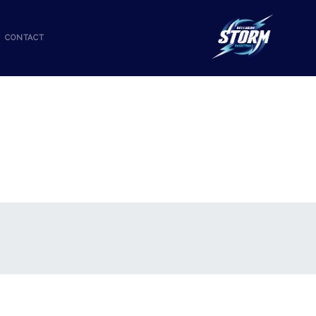
CONTACT
R-2