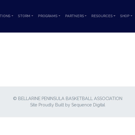
TIONS
STORM
PROGRAMS
PARTNERS
RESOURCES
SHOP
B-BELLARINE-2022-23-USA-TOUR-FLYE
© BELLARINE PENINSULA BASKETBALL ASSOCIATION
Site Proudly Built by
Sequence Digital