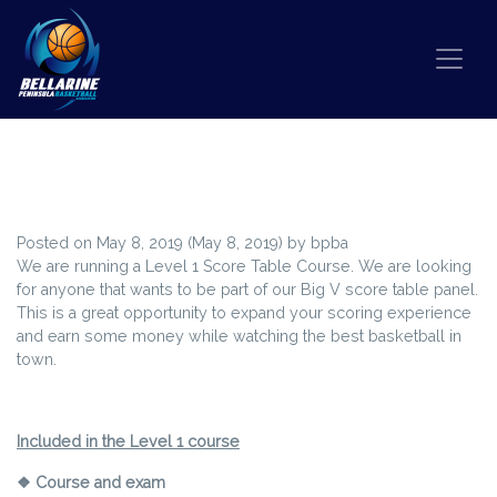
Skip to content
WANT THE BEST SEATS IN THE
HOUSE?
Posted on
May 8, 2019
(May 8, 2019)
by
bpba
We are running a Level 1 Score Table Course. We are looking
for anyone that wants to be part of our Big V score table panel.
This is a great opportunity to expand your scoring experience
and earn some money while watching the best basketball in
town.
Included in the Level 1 course
❖ Course and exam