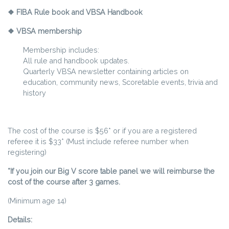
❖ FIBA Rule book and VBSA Handbook
❖ VBSA membership
Membership includes:
All rule and handbook updates.
Quarterly VBSA newsletter containing articles on
education, community news, Scoretable events, trivia and
history
The cost of the course is $56* or if you are a registered
referee it is $33* (Must include referee number when
registering)
*If you join our Big V score table panel we will reimburse the
cost of the course after 3 games.
(Minimum age 14)
Details: