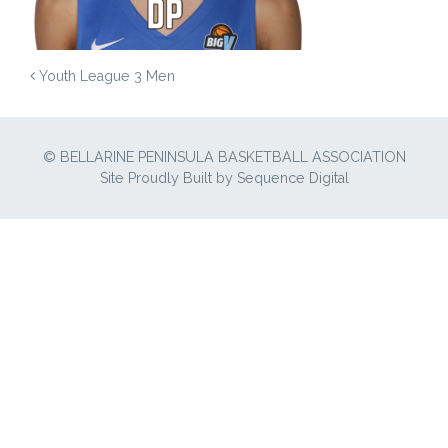
POST NAVIGATION
Youth League 3 Men
© BELLARINE PENINSULA BASKETBALL ASSOCIATION
Site Proudly Built by
Sequence Digital