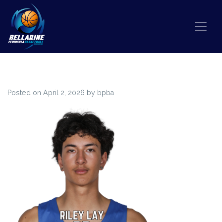
Skip to content
65
Posted on
April 2, 2026
by
bpba