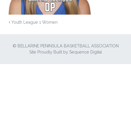
POST NAVIGATION
Youth League 1 Women
© BELLARINE PENINSULA BASKETBALL ASSOCIATION
Site Proudly Built by
Sequence Digital