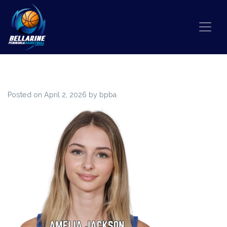
Skip to content
85
Posted on
April 2, 2026
by
bpba