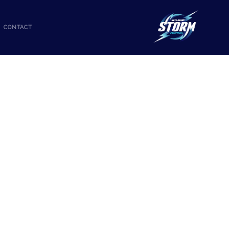
CONTACT