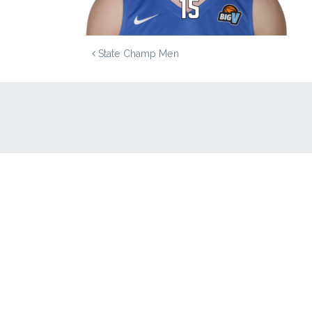
POST NAVIGATION
State Champ Men