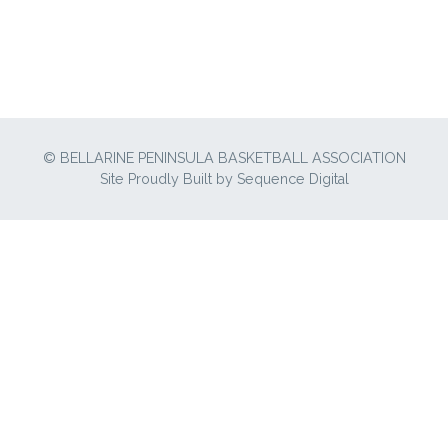
© BELLARINE PENINSULA BASKETBALL ASSOCIATION
Site Proudly Built by
Sequence Digital