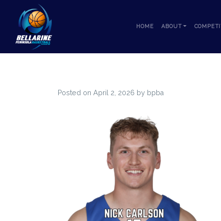
Skip to content
HOME
ABOUT
COMPETI
Posted on
April 2, 2026
by
bpba