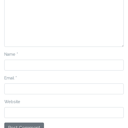
Name
*
Email
*
Website