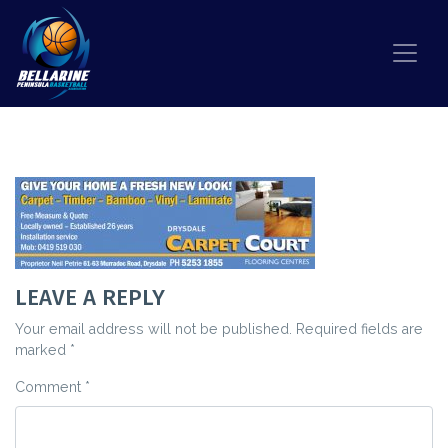
Skip to content
CARPET COURT LOGO
LEAVE A REPLY
Your email address will not be published.
Required fields are
marked
*
Comment
*