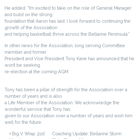
He added, “I’m excited to take on the role of General Manager
and build on the strong
foundation that Aaron has laid. I look forward to continuing the
growth of the Association
and helping basketball thrive across the Bellarine Peninsula.”
In other news for the Association, long serving Committee
member and former
President and Vice President Tony Kane has announced that he
won’t be seeking
re-election at the coming AGM.
Tony has been a pillar of strength for the Association over a
number of years and is also
a Life Member of the Association. We acknowledge the
wonderful service that Tony has
given to our Association over a number of years and wish him
well for the future.
POST NAVIGATION
Big V Wrap 31st
Coaching Update: Bellarine Storm