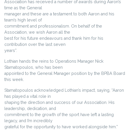
Association has received a number of awards during Aaron’s
time as the General
manager and these are a testament to both Aaron and his
team’s high level of
commitment and professionalism. On behalf of the
Association, we wish Aaron all the
best for his future endeavours and thank him for his
contribution over the last seven
years”.
Lothian hands the reins to Operations Manager Nick
Stamatopoulos, who has been
appointed to the General Manager position by the BPBA Board
this week.
Stamatopoulos acknowledged Lothian’s impact, saying, “Aaron
has played a vital role in
shaping the direction and success of our Association. His
leadership, dedication, and
commitment to the growth of the sport have left a lasting
legacy, and I’m incredibly
grateful for the opportunity to have worked alongside him.”