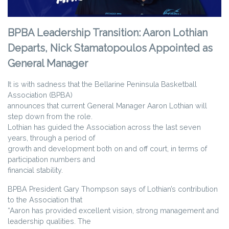
BPBA Leadership Transition: Aaron Lothian
Departs, Nick Stamatopoulos Appointed as
General Manager
It is with sadness that the Bellarine Peninsula Basketball
Association (BPBA)
announces that current General Manager Aaron Lothian will
step down from the role.
Lothian has guided the Association across the last seven
years, through a period of
growth and development both on and off court, in terms of
participation numbers and
financial stability.
BPBA President Gary Thompson says of Lothian’s contribution
to the Association that
“Aaron has provided excellent vision, strong management and
leadership qualities. The