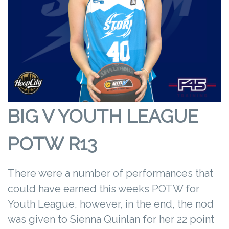
BIG V YOUTH LEAGUE
POTW R13
There were a number of performances that
could have earned this weeks POTW for
Youth League, however, in the end, the nod
was given to Sienna Quinlan for her 22 point