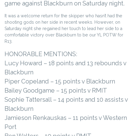
game against Blackburn on Saturday night.
It was a welcome return for the skipper who hasn’t had the
shooting gods on her side in recent weeks. However, on
Saturday night she regained her touch to lead her side to a
comfortable victory over Blackburn to be our YL POTW for
R13.
HONORABLE MENTIONS:
Lucy Howard – 18 points and 13 rebounds v
Blackburn
Piper Copeland – 15 points v Blackburn
Bailey Goodgame – 15 points v RMIT
Sophie Tattersall – 14 points and 10 assists v
Blackburn
Jamieson Renkauskas – 11 points v Western
Port
Ben Walters – 10 points v RMIT