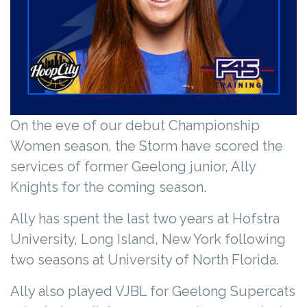
On the eve of our debut Championship
Women season, the Storm have scored the
services of former Geelong junior, Ally
Knights for the coming season.
Ally has spent the last two years at Hofstra
University, Long Island, New York following
two seasons at University of North Florida.
Ally also played VJBL for Geelong Supercats