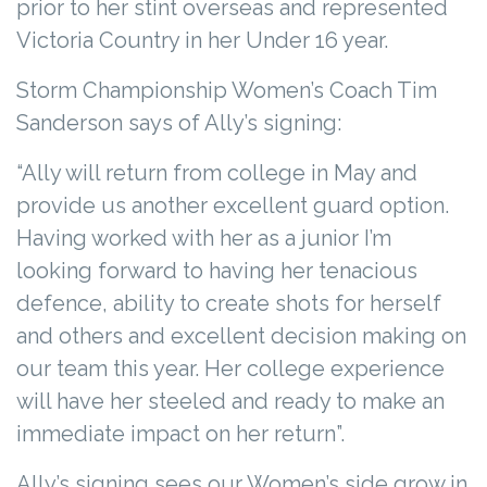
prior to her stint overseas and represented
Victoria Country in her Under 16 year.
Storm Championship Women’s Coach Tim
Sanderson says of Ally’s signing:
“Ally will return from college in May and
provide us another excellent guard option.
Having worked with her as a junior I’m
looking forward to having her tenacious
defence, ability to create shots for herself
and others and excellent decision making on
our team this year. Her college experience
will have her steeled and ready to make an
immediate impact on her return”.
Ally’s signing sees our Women’s side grow in