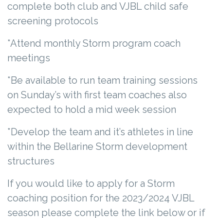
complete both club and VJBL child safe
screening protocols
*Attend monthly Storm program coach
meetings
*Be available to run team training sessions
on Sunday’s with first team coaches also
expected to hold a mid week session
*Develop the team and it’s athletes in line
within the Bellarine Storm development
structures
If you would like to apply for a Storm
coaching position for the 2023/2024 VJBL
season please complete the link below or if