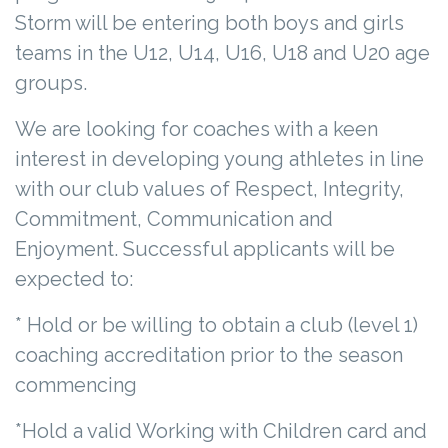
Storm will be entering both boys and girls
teams in the U12, U14, U16, U18 and U20 age
groups.
We are looking for coaches with a keen
interest in developing young athletes in line
with our club values of Respect, Integrity,
Commitment, Communication and
Enjoyment. Successful applicants will be
expected to:
* Hold or be willing to obtain a club (level 1)
coaching accreditation prior to the season
commencing
*Hold a valid Working with Children card and