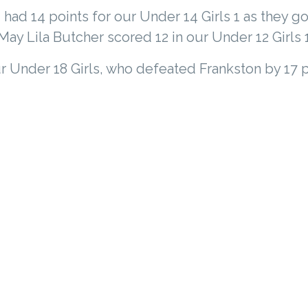
had 14 points for our Under 14 Girls 1 as they go
ay Lila Butcher scored 12 in our Under 12 Girls 
r Under 18 Girls, who defeated Frankston by 17 p