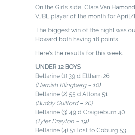
On the Girls side, Clara Van Hamond 
VJBL player of the month for April/M
The biggest win of the night was ou
Howard both having 18 points.
Here’s the results for this week.
UNDER 12 BOYS
Bellarine (1) 39 d Eltham 26
(Hamish Klingberg – 10)
Bellarine (2) 55 d Altona 51
(Buddy Guilford – 20)
Bellarine (3) 49 d Craigieburn 40
(Tyler Drayton – 19)
Bellarine (4) 51 lost to Coburg 53