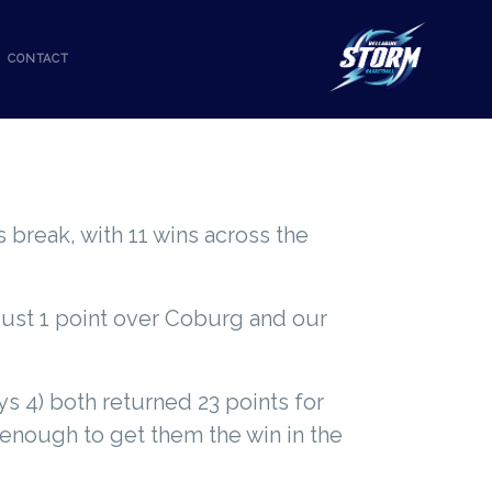
CONTACT
 break, with 11 wins across the
just 1 point over Coburg and our
s 4) both returned 23 points for
 enough to get them the win in the