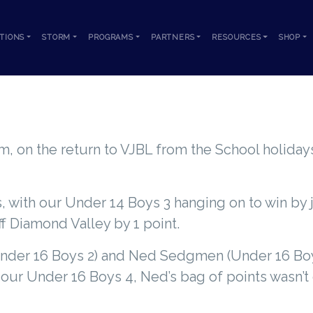
TIONS
STORM
PROGRAMS
PARTNERS
RESOURCES
SHOP
VJBL WRAP FRIDAY 14TH JULY 2023
m, on the return to VJBL from the School holidays
 with our Under 14 Boys 3 hanging on to win by 
ff Diamond Valley by 1 point.
(Under 16 Boys 2) and Ned Sedgmen (Under 16 Boy
f our Under 16 Boys 4, Ned’s bag of points wasn’t