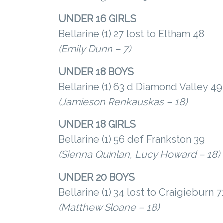
UNDER 16 GIRLS
Bellarine (1) 27 lost to Eltham 48
(Emily Dunn – 7)
UNDER 18 BOYS
Bellarine (1) 63 d Diamond Valley 49
(Jamieson Renkauskas – 18)
UNDER 18 GIRLS
Bellarine (1) 56 def Frankston 39
(Sienna Quinlan, Lucy Howard – 18)
UNDER 20 BOYS
Bellarine (1) 34 lost to Craigieburn 7
(Matthew Sloane – 18)