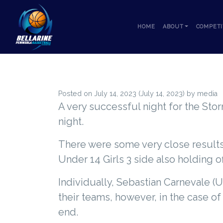
Skip to content
HOME
ABOUT
COMPETI
Posted on
July 14, 2023
(July 14, 2023)
by
media
A very successful night for the Stor
night.
There were some very close results,
Under 14 Girls 3 side also holding o
Individually, Sebastian Carnevale 
their teams, however, in the case o
end.