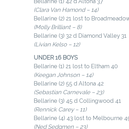
Bellarine (1) 42 d Altona 37
(Clara Van Hamond – 14)
Bellarine (2) 21 lost to Broadmeado
(Molly Brilliant – 8)
Bellarine (3) 32 d Diamond Valley 31
(Livian Kelso – 12)
UNDER 16 BOYS
Bellarine (1) 21 lost to Eltham 40
(Keegan Johnson – 14)
Bellarine (2) 55 d Altona 42
(Sebastian Carnevale – 23)
Bellarine (3) 45 d Collingwood 41
(Rennick Carey – 11)
Bellarine (4) 43 lost to Melbourne 4
(Ned Sedgmen – 23)