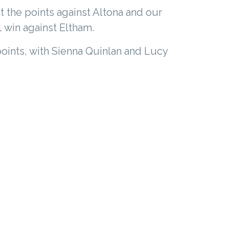
t the points against Altona and our
1 win against Eltham.
oints, with Sienna Quinlan and Lucy