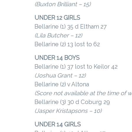
(Buxton Brilliant – 15)
UNDER 12 GIRLS
Bellarine (1) 35 d Eltham 27
(Lila Butcher – 12)
Bellarine (2) 13 lost to 62
UNDER 14 BOYS
Bellarine (1) 37 lost to Keilor 42
(Joshua Grant – 12)
Bellarine (2) v Altona
(Score not available at the time of wr
Bellarine (3) 30 d Coburg 29
(Jasper Kristapsons – 10)
UNDER 14 GIRLS