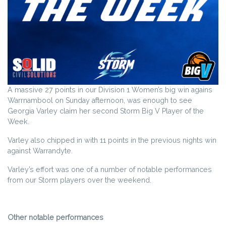
A massive 27 points in our Division 1 Women’s big win agains
Warrnambool on Sunday afternoon, was enough to see
Georgia Varley claim her second Storm Big V Player of the
Week.
Varley also chipped in with 11 points in the previous nights win
against Warrandyte.
Varley’s effort was one of a number of notable performances
from our Storm players over the weekend.
Other notable performances