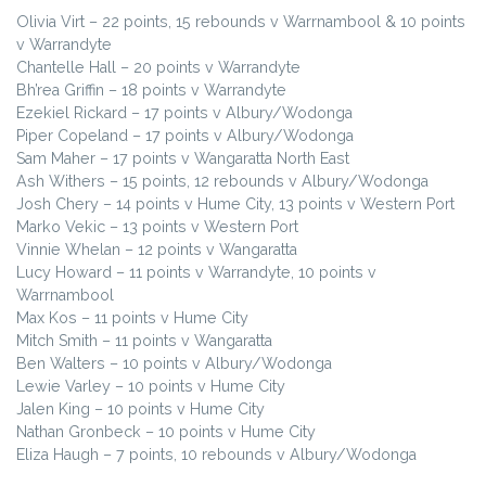
Olivia Virt – 22 points, 15 rebounds v Warrnambool & 10 points
v Warrandyte
Chantelle Hall – 20 points v Warrandyte
Bh’rea Griffin – 18 points v Warrandyte
Ezekiel Rickard – 17 points v Albury/Wodonga
Piper Copeland – 17 points v Albury/Wodonga
Sam Maher – 17 points v Wangaratta North East
Ash Withers – 15 points, 12 rebounds v Albury/Wodonga
Josh Chery – 14 points v Hume City, 13 points v Western Port
Marko Vekic – 13 points v Western Port
Vinnie Whelan – 12 points v Wangaratta
Lucy Howard – 11 points v Warrandyte, 10 points v
Warrnambool
Max Kos – 11 points v Hume City
Mitch Smith – 11 points v Wangaratta
Ben Walters – 10 points v Albury/Wodonga
Lewie Varley – 10 points v Hume City
Jalen King – 10 points v Hume City
Nathan Gronbeck – 10 points v Hume City
Eliza Haugh – 7 points, 10 rebounds v Albury/Wodonga