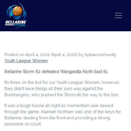
Skip to content
WEEKEND WRAP ROUND 3
Posted on
April 4, 2022
(April 4, 2022)
by
bpbacommunity
Youth League Women
Bellarine Storm 62 defeated Wangaratta North East 61
It’s three on the trot for our Youth League Women, however,
they didn’t have things all their own way against the
Bushrangers, who pushed the Storm all the way to the line.
It was a tough tussle all night as momentum see-sawed
through the game. Alannah Northam was one of the keys for
Bellarine, leading from the front and providing a strong
presence on court.