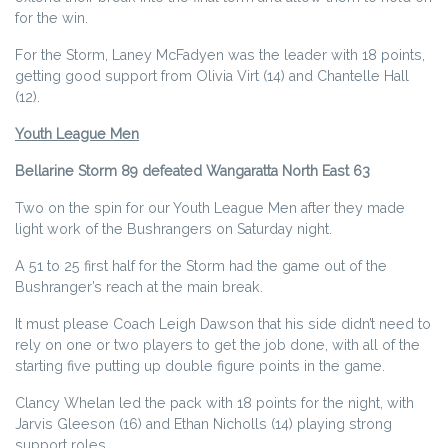
for the win.
For the Storm, Laney McFadyen was the leader with 18 points,
getting good support from Olivia Virt (14) and Chantelle Hall
(12).
Youth League Men
Bellarine Storm 89 defeated Wangaratta North East 63
Two on the spin for our Youth League Men after they made
light work of the Bushrangers on Saturday night.
A 51 to 25 first half for the Storm had the game out of the
Bushranger’s reach at the main break.
It must please Coach Leigh Dawson that his side didn’t need to
rely on one or two players to get the job done, with all of the
starting five putting up double figure points in the game.
Clancy Whelan led the pack with 18 points for the night, with
Jarvis Gleeson (16) and Ethan Nicholls (14) playing strong
support roles.