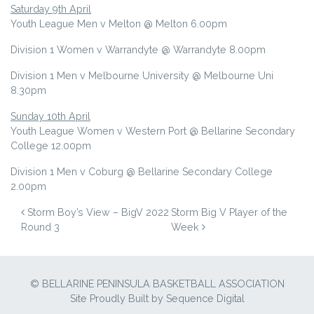
Saturday 9th April
Youth League Men v Melton @ Melton 6.00pm
Division 1 Women v Warrandyte @ Warrandyte 8.00pm
Division 1 Men v Melbourne University @ Melbourne Uni
8.30pm
Sunday 10th April
Youth League Women v Western Port @ Bellarine Secondary
College 12.00pm
Division 1 Men v Coburg @ Bellarine Secondary College
2.00pm
POST NAVIGATION
Storm Boy’s View – BigV 2022
Storm Big V Player of the
Round 3
Week
© BELLARINE PENINSULA BASKETBALL ASSOCIATION
Site Proudly Built by
Sequence Digital