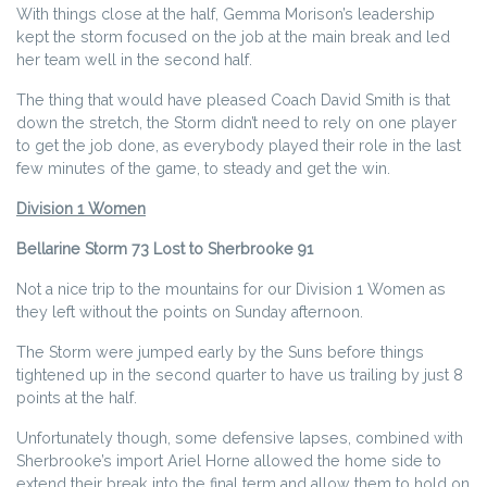
With things close at the half, Gemma Morison’s leadership
kept the storm focused on the job at the main break and led
her team well in the second half.
The thing that would have pleased Coach David Smith is that
down the stretch, the Storm didn’t need to rely on one player
to get the job done, as everybody played their role in the last
few minutes of the game, to steady and get the win.
Division 1 Women
Bellarine Storm 73 Lost to Sherbrooke 91
Not a nice trip to the mountains for our Division 1 Women as
they left without the points on Sunday afternoon.
The Storm were jumped early by the Suns before things
tightened up in the second quarter to have us trailing by just 8
points at the half.
Unfortunately though, some defensive lapses, combined with
Sherbrooke’s import Ariel Horne allowed the home side to
extend their break into the final term and allow them to hold on