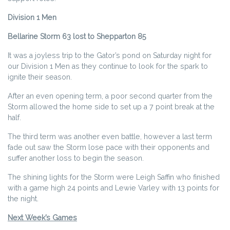
Division 1 Men
Bellarine Storm 63 lost to Shepparton 85
It was a joyless trip to the Gator’s pond on Saturday night for
our Division 1 Men as they continue to look for the spark to
ignite their season.
After an even opening term, a poor second quarter from the
Storm allowed the home side to set up a 7 point break at the
half.
The third term was another even battle, however a last term
fade out saw the Storm lose pace with their opponents and
suffer another loss to begin the season.
The shining lights for the Storm were Leigh Saffin who finished
with a game high 24 points and Lewie Varley with 13 points for
the night.
Next Week’s Games