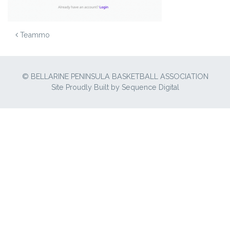
POST NAVIGATION
Teammo
© BELLARINE PENINSULA BASKETBALL ASSOCIATION
Site Proudly Built by
Sequence Digital