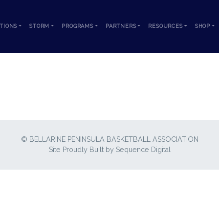
TIONS
STORM
PROGRAMS
PARTNERS
RESOURCES
SHOP
GAMES
© BELLARINE PENINSULA BASKETBALL ASSOCIATION
Site Proudly Built by
Sequence Digital