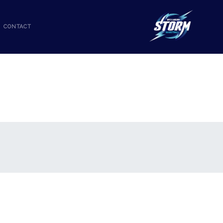
CONTACT