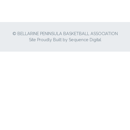
© BELLARINE PENINSULA BASKETBALL ASSOCIATION
Site Proudly Built by
Sequence Digital