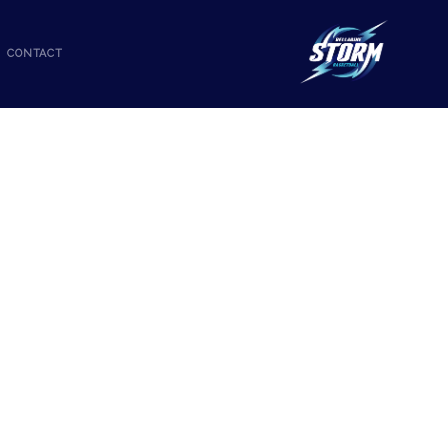
CONTACT