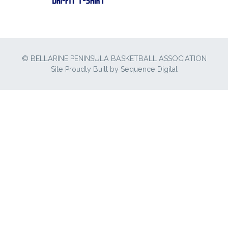
© BELLARINE PENINSULA BASKETBALL ASSOCIATION
Site Proudly Built by
Sequence Digital