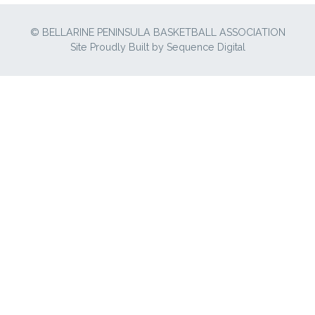
© BELLARINE PENINSULA BASKETBALL ASSOCIATION
Site Proudly Built by
Sequence Digital