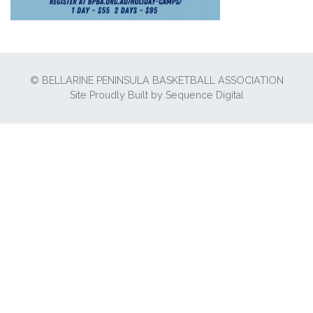
© BELLARINE PENINSULA BASKETBALL ASSOCIATION
Site Proudly Built by
Sequence Digital