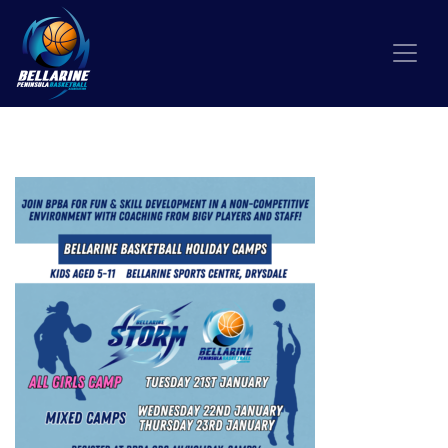
Skip to content
HOLIDAY CAMPS INSTA