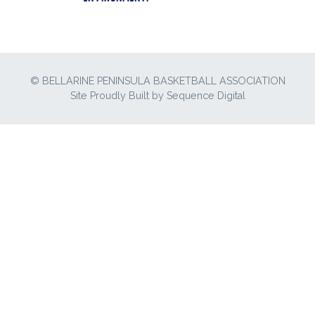
© BELLARINE PENINSULA BASKETBALL ASSOCIATION
Site Proudly Built by
Sequence Digital