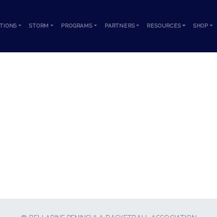
TIONS
STORM
PROGRAMS
PARTNERS
RESOURCES
SHOP
KARDINIA