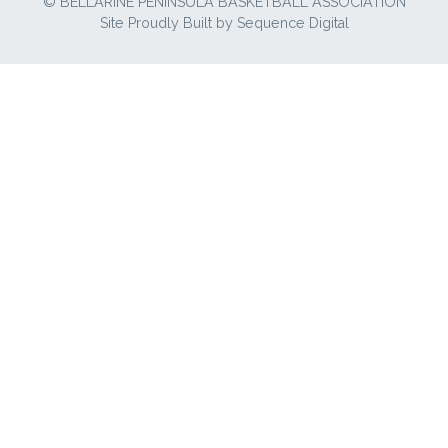
© BELLARINE PENINSULA BASKETBALL ASSOCIATION
Site Proudly Built by
Sequence Digital