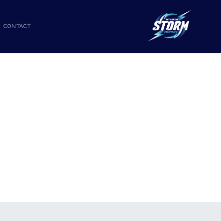
CONTACT