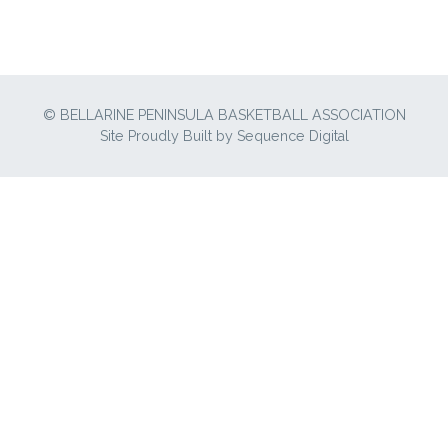
© BELLARINE PENINSULA BASKETBALL ASSOCIATION
Site Proudly Built by
Sequence Digital