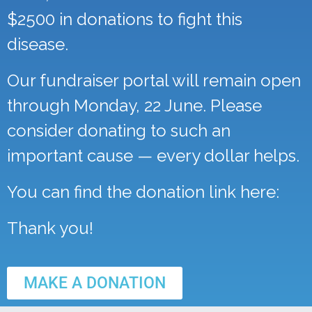
$2500 in donations to fight this
disease.
Our fundraiser portal will remain open
through Monday, 22 June. Please
consider donating to such an
important cause — every dollar helps.
You can find the donation link here:
Thank you!
MAKE A DONATION