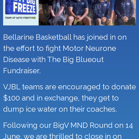
Bellarine Basketball has joined in on
the effort to fight Motor Neurone
Disease with The Big Blueout
Fundraiser.
VJBL teams are encouraged to donate
$100 and in exchange, they get to
dump ice water on their coaches.
Following our BigV MND Round on 14
June, we are thrilled to close in on