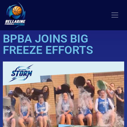
BPBA JOINS BIG
FREEZE EFFORTS